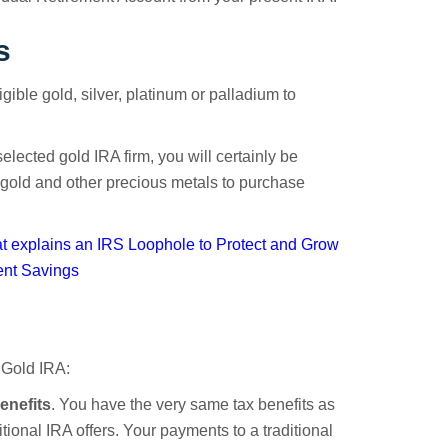
s
gible gold, silver, platinum or palladium to
elected gold IRA firm, you will certainly be
 gold and other precious metals to purchase
 explains an IRS Loophole to Protect and Grow
ent Savings
 Gold IRA:
enefits
. You have the very same tax benefits as
itional IRA offers. Your payments to a traditional