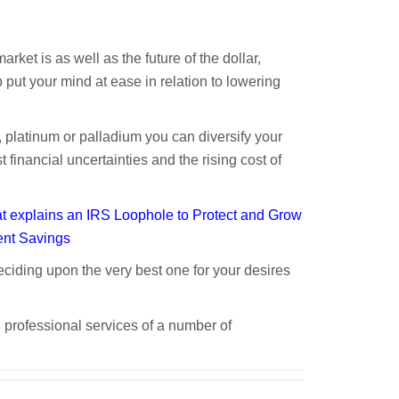
rket is as well as the future of the dollar,
put your mind at ease in relation to lowering
, platinum or palladium you can diversify your
financial uncertainties and the rising cost of
 explains an IRS Loophole to Protect and Grow
ent Savings
ciding upon the very best one for your desires
A
 professional services of a number of