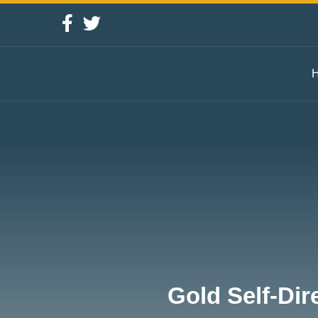
Gold Self-Dir