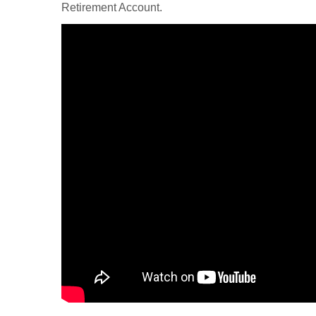
Retirement Account.