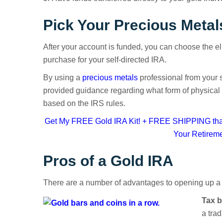
Pick Your Precious Metal
After your account is funded, you can choose the eli
purchase for your self-directed IRA.
By using a
precious metals
professional from your s
provided guidance regarding what form of physical
based on the IRS rules.
Get My FREE Gold IRA Kit! + FREE SHIPPING that
Your Retirem
Pros of a Gold IRA
There are a number of advantages to opening up a
Tax b
a trad