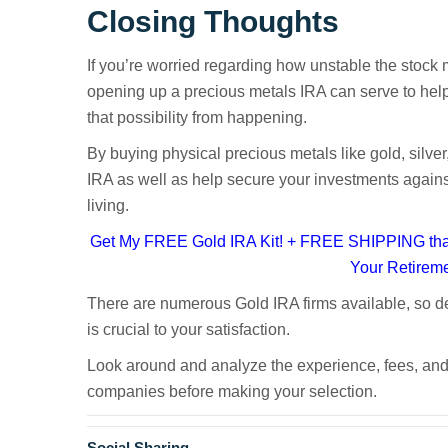
Closing Thoughts
If you’re worried regarding how unstable the stock ma
opening up a precious metals IRA can serve to help 
that possibility from happening.
By buying physical precious metals like gold, silver
IRA as well as help secure your investments against 
living.
Get My FREE Gold IRA Kit! + FREE SHIPPING that
Your Retirem
There are numerous Gold IRA firms available, so de
is crucial to your satisfaction.
Gold Self-Directed IR
Look around and analyze the experience, fees, and
companies before making your selection.
Social Sharing