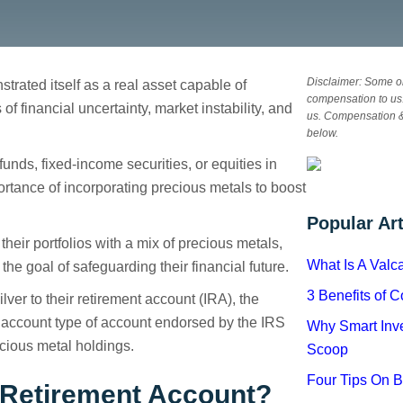
Disclaimer: Some or
trated itself as a real asset capable of
compensation to us.
f financial uncertainty, market instability, and
us. Compensation 
d IRA
below.
unds, fixed-income securities, or equities in
rtance of incorporating precious metals to boost
Popular Art
their portfolios with a mix of precious metals,
What Is A Val
 the goal of safeguarding their financial future.
3 Benefits of 
ilver to their retirement account (IRA), the
n account type of account endorsed by the IRS
Why Smart Inve
cious metal holdings.
Scoop
Four Tips On 
l Retirement Account?