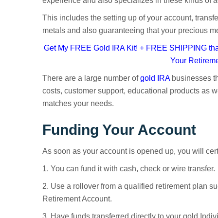
experience and also specializes in these kinds of 
This includes the setting up of your account, transf
metals and also guaranteeing that your precious meta
Get My FREE Gold IRA Kit! + FREE SHIPPING that
Your Retirem
There are a large number of
gold IRA
businesses th
costs, customer support, educational products as we
matches your needs.
Funding Your Account
As soon as your account is opened up, you will certa
1. You can fund it with cash, check or wire transfer.
2. Use a rollover from a qualified retirement plan su
Retirement Account.
3. Have funds transferred directly to your gold Ind