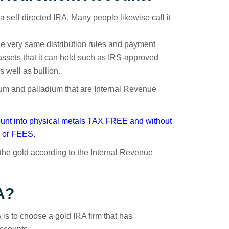
d a self-directed IRA. Many people likewise call it
e the very same distribution rules and payment
f assets that it can hold such as IRS-approved
s well as bullion.
inum and palladium that are Internal Revenue
count into physical metals TAX FREE and without
or FEES.
d the gold according to the Internal Revenue
A?
 is to choose a gold IRA firm that has