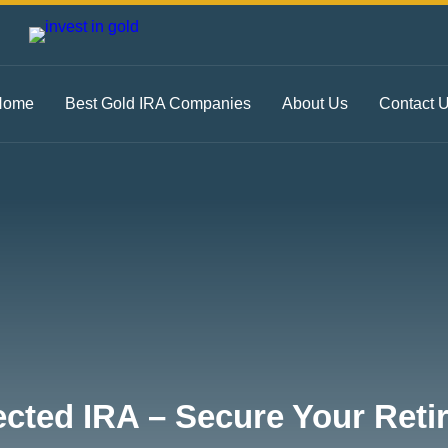
Home
Best Gold IRA Companies
About Us
Contact 
ected IRA – Secure Your Ret