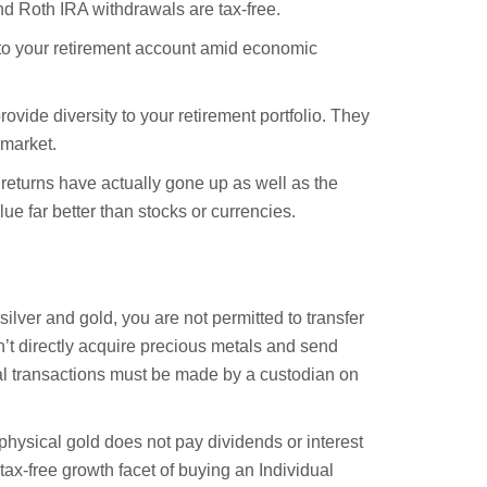
nd Roth IRA withdrawals are tax-free.
y to your retirement account amid economic
rovide diversity to your retirement portfolio. They
 market.
s returns have actually gone up as well as the
lue far better than stocks or currencies.
silver and gold, you are not permitted to transfer
n’t directly acquire precious metals and send
al transactions must be made by a custodian on
physical gold does not pay dividends or interest
ax-free growth facet of buying an Individual