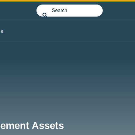
Us
irement Assets