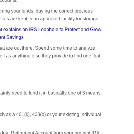
accounts.
erring your funds, buying the correct precious
ls are kept in an approved facility for storage.
 explains an IRS Loophole to Protect and Grow
ent Savings
at are out there. Spend some time to analyze
ll as anything else they provide to find one that
inly need to fund it in basically one of 3 means:
ch as a 401(k), 403(b) or your existing Individual
ividual Retirement Account from your present IRA.