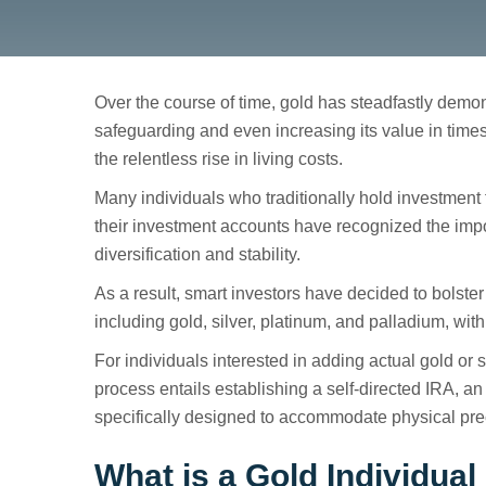
Over the course of time, gold has steadfastly demons
safeguarding and even increasing its value in times o
the relentless rise in living costs.
Gold Self-Directe
Many individuals who traditionally hold investment f
their investment accounts have recognized the impo
diversification and stability.
As a result, smart investors have decided to bolster 
including gold, silver, platinum, and palladium, with
For individuals interested in adding actual gold or s
process entails establishing a self-directed IRA, a
specifically designed to accommodate physical pre
What is a Gold Individua