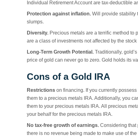
Individual Retirement Account are tax-deductible a
Protection against inflation.
Will provide stabilit
slumps.
Diversity.
Precious metals are a terrific method to p
are a class of investments not affected by the stock
Long-Term Growth Potential.
Traditionally, gold’
price of gold can never go to zero. Gold holds its va
Cons of a Gold IRA
Restrictions
on financing. If you currently possess 
them to a precious metals IRA. Additionally, you ca
them to your precious metals IRA. All precious met
your behalf for the precious metals IRA.
No tax-free growth of earnings.
Considering that 
there is no revenue being made to make use of the t