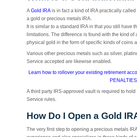
A
Gold IRA
is in fact a kind of IRA practically calle
a gold or precious metals IRA.
It is similar to a standard IRA in that you still hav
limitations. The difference is found with the kind o
physical gold in the form of specific kinds of coins a
Various other precious metals such as silver, plat
Service accepted are likewise enabled.
Learn how to rollover your existing retirement ac
PENALTIES 
A third party IRS-approved vault is required to hol
Service rules.
How Do I Open a Gold IR
The very first step to opening a precious metals IRA