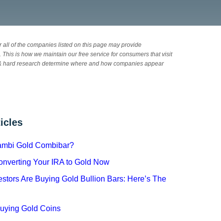
 all of the companies listed on this page may provide
 This is how we maintain our free service for consumers that visit
& hard research determine where and how companies appear
icles
cambi Gold Combibar?
Converting Your IRA to Gold Now
stors Are Buying Gold Bullion Bars: Here’s The
Buying Gold Coins