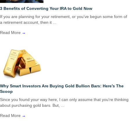
3 Benefits of Converting Your IRA to Gold Now
If you are planning for your retirement, or you’ve begun some form of
a retirement account, then it ...
Read More
→
Why Smart Investors Are Buying Gold Bullion Bars: Here’s The
Scoop
Since you found your way here, I can only assume that you're thinking
about purchasing gold bars. But, ...
Read More
→