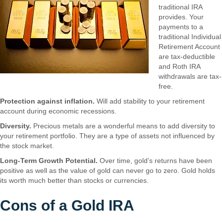
traditional IRA
provides. Your
payments to a
traditional Individual
Retirement Account
are tax-deductible
and Roth IRA
withdrawals are tax-
free.
Protection against inflation.
Will add stability to your retirement
account during economic recessions.
Diversity.
Precious metals are a wonderful means to add diversity to
your retirement portfolio. They are a type of assets not influenced by
the stock market.
Long-Term Growth Potential.
Over time, gold’s returns have been
positive as well as the value of gold can never go to zero. Gold holds
its worth much better than stocks or currencies.
Cons of a Gold IRA