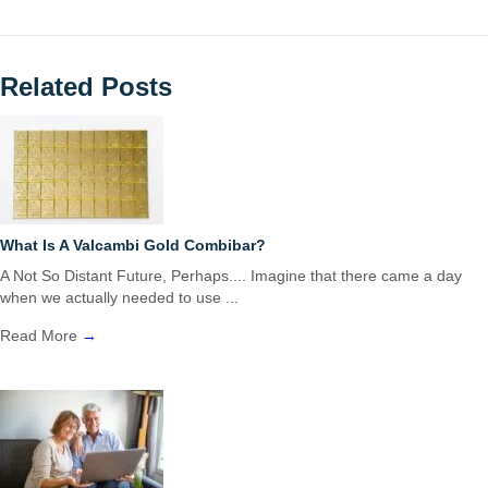
Related Posts
What Is A Valcambi Gold Combibar?
A Not So Distant Future, Perhaps.... Imagine that there came a day
when we actually needed to use ...
Read More
→