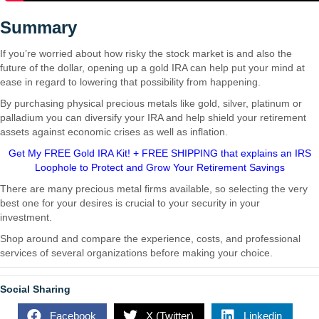
Summary
If you’re worried about how risky the stock market is and also the
future of the dollar, opening up a gold IRA can help put your mind at
ease in regard to lowering that possibility from happening.
By purchasing physical precious metals like gold, silver, platinum or
palladium you can diversify your IRA and help shield your retirement
assets against economic crises as well as inflation.
Get My FREE Gold IRA Kit! + FREE SHIPPING that explains an IRS
Loophole to Protect and Grow Your Retirement Savings
There are many precious metal firms available, so selecting the very
best one for your desires is crucial to your security in your
investment.
Are Gold IRAs a Good Idea?
Shop around and compare the experience, costs, and professional
services of several organizations before making your choice.
Social Sharing
Facebook
X (Twitter)
Linkedin