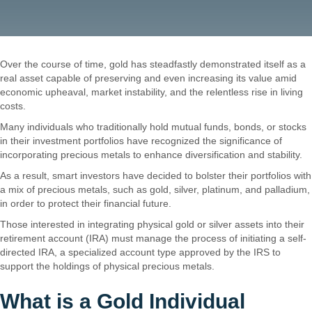
Over the course of time, gold has steadfastly demonstrated itself as a
real asset capable of preserving and even increasing its value amid
economic upheaval, market instability, and the relentless rise in living
costs.
Are Gold IRAs a Good Idea?
Many individuals who traditionally hold mutual funds, bonds, or stocks
in their investment portfolios have recognized the significance of
incorporating precious metals to enhance diversification and stability.
As a result, smart investors have decided to bolster their portfolios with
a mix of precious metals, such as gold, silver, platinum, and palladium,
in order to protect their financial future.
Those interested in integrating physical gold or silver assets into their
retirement account (IRA) must manage the process of initiating a self-
directed IRA, a specialized account type approved by the IRS to
support the holdings of physical precious metals.
What is a Gold Individual