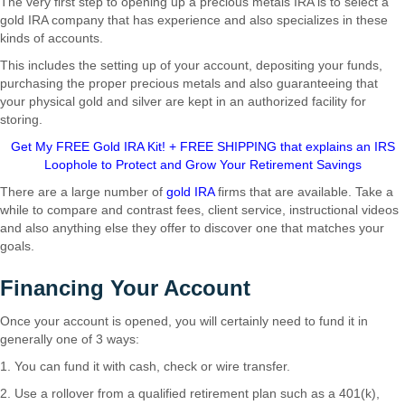
The very first step to opening up a precious metals IRA is to select a
gold IRA company that has experience and also specializes in these
kinds of accounts.
This includes the setting up of your account, depositing your funds,
purchasing the proper precious metals and also guaranteeing that
your physical gold and silver are kept in an authorized facility for
storing.
Get My FREE Gold IRA Kit! + FREE SHIPPING that explains an IRS
Loophole to Protect and Grow Your Retirement Savings
There are a large number of
gold IRA
firms that are available. Take a
while to compare and contrast fees, client service, instructional videos
and also anything else they offer to discover one that matches your
goals.
Financing Your Account
Once your account is opened, you will certainly need to fund it in
generally one of 3 ways:
1. You can fund it with cash, check or wire transfer.
2. Use a rollover from a qualified retirement plan such as a 401(k),