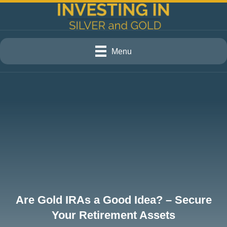
Menu
Are Gold IRAs a Good Idea? – Secure
Your Retirement Assets