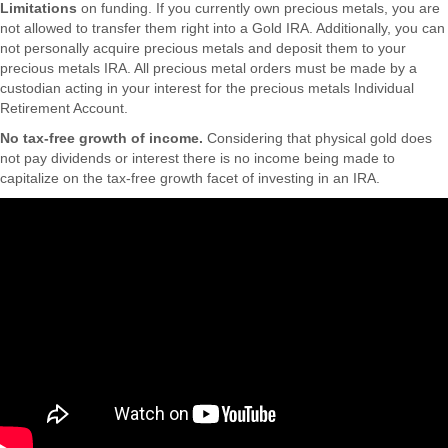
Limitations
on funding. If you currently own precious metals, you are
not allowed to transfer them right into a Gold IRA. Additionally, you can
not personally acquire precious metals and deposit them to your
precious metals IRA. All precious metal orders must be made by a
custodian acting in your interest for the precious metals Individual
Retirement Account.
No tax-free growth of income.
Considering that physical gold does
not pay dividends or interest there is no income being made to
capitalize on the tax-free growth facet of investing in an IRA.