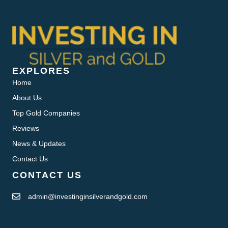
EXPLORES
Home
About Us
Top Gold Companies
Reviews
News & Updates
Contact Us
CONTACT US
admin@investinginsilverandgold.com