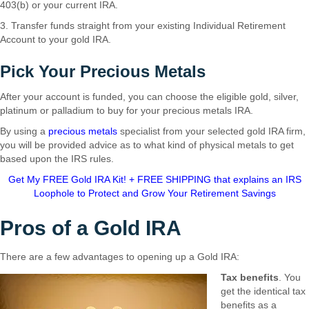
403(b) or your current IRA.
3. Transfer funds straight from your existing Individual Retirement
Account to your gold IRA.
Pick Your Precious Metals
After your account is funded, you can choose the eligible gold, silver,
platinum or palladium to buy for your precious metals IRA.
By using a
precious metals
specialist from your selected gold IRA firm,
you will be provided advice as to what kind of physical metals to get
based upon the IRS rules.
Get My FREE Gold IRA Kit! + FREE SHIPPING that explains an IRS
Loophole to Protect and Grow Your Retirement Savings
Pros of a Gold IRA
There are a few advantages to opening up a Gold IRA:
Tax benefits
. You
get the identical tax
benefits as a