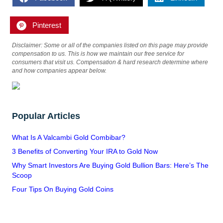
Pinterest
Disclaimer: Some or all of the companies listed on this page may provide
compensation to us. This is how we maintain our free service for
consumers that visit us. Compensation & hard research determine where
and how companies appear below.
Popular Articles
What Is A Valcambi Gold Combibar?
3 Benefits of Converting Your IRA to Gold Now
Why Smart Investors Are Buying Gold Bullion Bars: Here’s The
Scoop
Four Tips On Buying Gold Coins