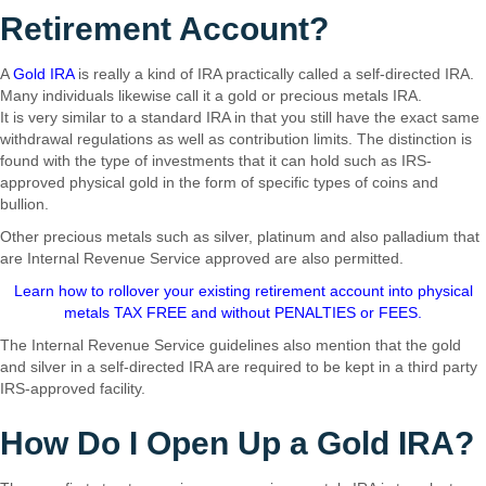
Retirement Account?
A
Gold IRA
is really a kind of IRA practically called a self-directed IRA.
Many individuals likewise call it a gold or precious metals IRA.
It is very similar to a standard IRA in that you still have the exact same
withdrawal regulations as well as contribution limits. The distinction is
found with the type of investments that it can hold such as IRS-
approved physical gold in the form of specific types of coins and
bullion.
Other precious metals such as silver, platinum and also palladium that
are Internal Revenue Service approved are also permitted.
Learn how to rollover your existing retirement account into physical
metals TAX FREE and without PENALTIES or FEES.
The Internal Revenue Service guidelines also mention that the gold
and silver in a self-directed IRA are required to be kept in a third party
IRS-approved facility.
How Do I Open Up a Gold IRA?