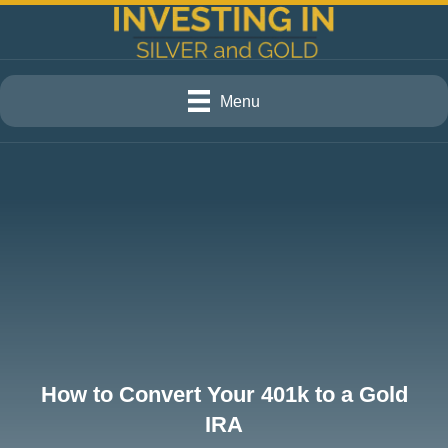
Menu
How to Convert Your 401k to a Gold
IRA