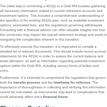
The initial step in converting a 401(k) to a Gold IRA involves gathering
all necessary information related to current retirement accounts and
investment options. This includes a comprehensive understanding of
the specifics of the existing 401(k) plan, such as available investment
options, associated fees, and the regulations governing withdrawals.
Consulting with a financial advisor can offer valuable insights into how
the conversion may impact the overall retirement strategy and assist in
navigating the complexities inherent in this transition.
To effectively execute this transition, it is imperative to compile a
detailed list of relevant documents. This should include recent account
statements for the 401(k) in order to assess the current balance and
asset allocation, as well as information regarding potential investment
options within the Gold IRA, including various forms of bullion and
coins.
Furthermore, it is essential to comprehend the regulations that govern
both the
transfer process
and the
timeframe for rollovers
. The
importance of thoroughness in collecting and verifying this information
cannot be overstated, as inaccuracies may lead to complications that
could adversely affect one’s
financial future
.