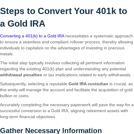
Steps to Convert Your 401k to
a Gold IRA
Converting a 401(k) to a Gold IRA
necessitates a systematic approach
to ensure a seamless and compliant rollover process, thereby allowing
individuals to capitalize on the advantages of investing in precious
metals.
The initial step typically involves collecting all pertinent information
regarding the existing 401(k) plan and understanding any potential
withdrawal penalties
or tax implications related to early withdrawals.
Subsequently, selecting a reputable
Gold IRA custodian
is crucial, as
this entity will manage the account and facilitate the acquisition of gold
bullion or coins.
Accurately completing the necessary paperwork will pave the way for a
successful conversion to a Gold IRA, aligning retirement assets with
long-term financial objectives.
Gather Necessary Information