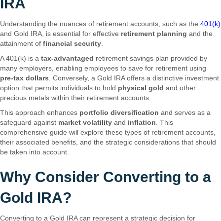
IRA
Understanding the nuances of retirement accounts, such as the
401(k)
and Gold IRA, is essential for effective
retirement planning
and the
attainment of
financial security
.
A 401(k) is a
tax-advantaged
retirement savings plan provided by
many employers, enabling employees to save for retirement using
pre-tax dollars
. Conversely, a Gold IRA offers a distinctive investment
option that permits individuals to hold
physical gold
and other
precious metals within their retirement accounts.
This approach enhances
portfolio diversification
and serves as a
safeguard against
market volatility
and
inflation
. This
comprehensive guide will explore these types of retirement accounts,
their associated benefits, and the strategic considerations that should
be taken into account.
Why Consider Converting to a
Gold IRA?
Converting to a Gold IRA can represent a strategic decision for