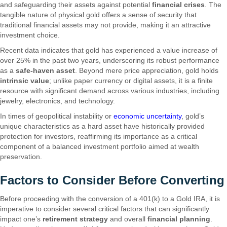
and safeguarding their assets against potential
financial crises
. The
tangible nature of physical gold offers a sense of security that
traditional financial assets may not provide, making it an attractive
investment choice.
Recent data indicates that gold has experienced a value increase of
over 25% in the past two years, underscoring its robust performance
as a
safe-haven asset
. Beyond mere price appreciation, gold holds
intrinsic value
; unlike paper currency or digital assets, it is a finite
resource with significant demand across various industries, including
jewelry, electronics, and technology.
In times of geopolitical instability or
economic uncertainty
, gold’s
unique characteristics as a hard asset have historically provided
protection for investors, reaffirming its importance as a critical
component of a balanced investment portfolio aimed at wealth
preservation.
Factors to Consider Before Converting
Before proceeding with the conversion of a 401(k) to a Gold IRA, it is
imperative to consider several critical factors that can significantly
impact one’s
retirement strategy
and overall
financial planning
.