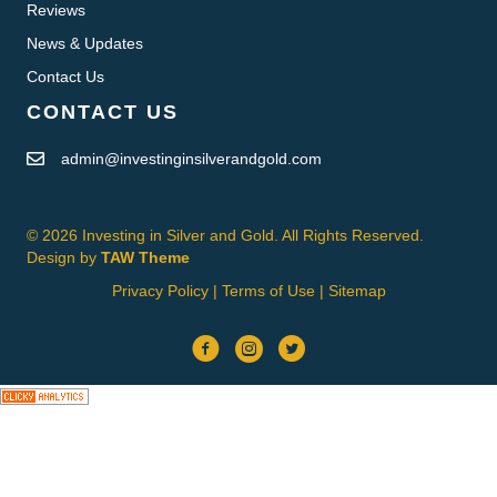
Reviews
News & Updates
Contact Us
CONTACT US
admin@investinginsilverandgold.com
© 2026 Investing in Silver and Gold. All Rights Reserved.
Design by
TAW Theme
Privacy Policy
|
Terms of Use
|
Sitemap