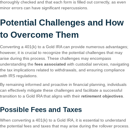
thoroughly checked and that each form is filled out correctly, as even
minor errors can have significant repercussions.
Potential Challenges and How
to Overcome Them
Converting a 401(k) to a Gold IRA can provide numerous advantages;
however, it is crucial to recognize the potential challenges that may
arise during this process. These challenges may encompass
understanding the
fees associated
with custodial services, navigating
the tax implications related to withdrawals, and ensuring compliance
with IRS regulations.
By remaining informed and proactive in financial planning, individuals
can effectively mitigate these challenges and facilitate a successful
transition to a Gold IRA that aligns with their
retirement objectives
.
Possible Fees and Taxes
When converting a 401(k) to a Gold IRA, it is essential to understand
the potential fees and taxes that may arise during the rollover process.