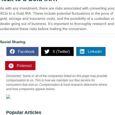
As with any investment, there are risks associated with converting your
401k to a Gold IRA. These include potential fluctuations in the price of
gold, storage and insurance costs, and the possibility of a custodian or
dealer going out of business. It’s important to thoroughly research and
understand these risks before making the conversion.
Social Sharing
Facebook
X (Twitter)
Linkedin
Pinterest
Disclaimer: Some or all of the companies listed on this page may provide
compensation to us. This is how we maintain our free service for
consumers that visit us. Compensation & hard research determine where
and how companies appear below.
Popular Articles