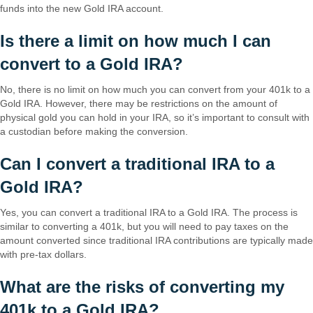
funds into the new Gold IRA account.
Is there a limit on how much I can
convert to a Gold IRA?
No, there is no limit on how much you can convert from your 401k to a
Gold IRA. However, there may be restrictions on the amount of
physical gold you can hold in your IRA, so it’s important to consult with
a custodian before making the conversion.
Can I convert a traditional IRA to a
Gold IRA?
Yes, you can convert a traditional IRA to a Gold IRA. The process is
similar to converting a 401k, but you will need to pay taxes on the
amount converted since traditional IRA contributions are typically made
with pre-tax dollars.
What are the risks of converting my
401k to a Gold IRA?