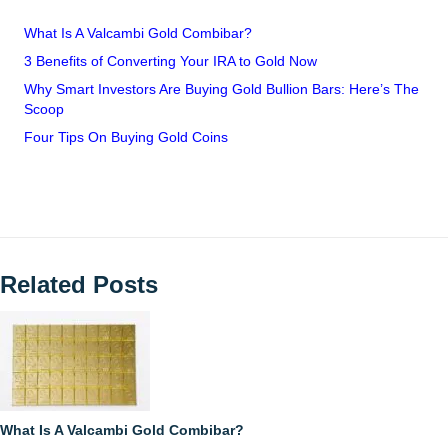
What Is A Valcambi Gold Combibar?
3 Benefits of Converting Your IRA to Gold Now
Why Smart Investors Are Buying Gold Bullion Bars: Here’s The
Scoop
Four Tips On Buying Gold Coins
Related Posts
What Is A Valcambi Gold Combibar?