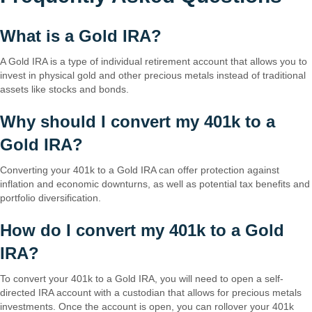
What is a Gold IRA?
A Gold IRA is a type of individual retirement account that allows you to
invest in physical gold and other precious metals instead of traditional
assets like stocks and bonds.
Why should I convert my 401k to a
Gold IRA?
Converting your 401k to a Gold IRA can offer protection against
inflation and economic downturns, as well as potential tax benefits and
portfolio diversification.
How do I convert my 401k to a Gold
IRA?
To convert your 401k to a Gold IRA, you will need to open a self-
directed IRA account with a custodian that allows for precious metals
investments. Once the account is open, you can rollover your 401k