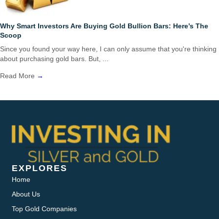
Why Smart Investors Are Buying Gold Bullion Bars: Here’s The
Scoop
Since you found your way here, I can only assume that you're thinking
about purchasing gold bars. But, ...
Read More
→
EXPLORES
Home
About Us
Top Gold Companies