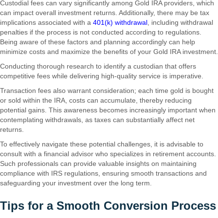
Custodial fees can vary significantly among Gold IRA providers, which
can impact overall investment returns. Additionally, there may be tax
implications associated with a
401(k) withdrawal
, including withdrawal
penalties if the process is not conducted according to regulations.
Being aware of these factors and planning accordingly can help
minimize costs and maximize the benefits of your Gold IRA investment.
Conducting thorough research to identify a custodian that offers
competitive fees while delivering high-quality service is imperative.
Transaction fees also warrant consideration; each time gold is bought
or sold within the IRA, costs can accumulate, thereby reducing
potential gains. This awareness becomes increasingly important when
contemplating withdrawals, as taxes can substantially affect net
returns.
To effectively navigate these potential challenges, it is advisable to
consult with a financial advisor who specializes in retirement accounts.
Such professionals can provide valuable insights on maintaining
compliance with IRS regulations, ensuring smooth transactions and
safeguarding your investment over the long term.
Tips for a Smooth Conversion Process