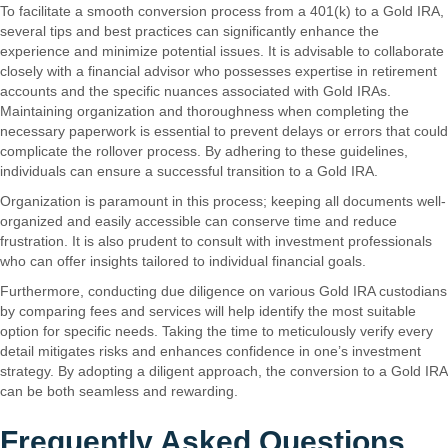
To facilitate a smooth conversion process from a 401(k) to a Gold IRA,
several tips and best practices can significantly enhance the
experience and minimize potential issues. It is advisable to collaborate
closely with a financial advisor who possesses expertise in retirement
accounts and the specific nuances associated with Gold IRAs.
Maintaining organization and thoroughness when completing the
necessary paperwork is essential to prevent delays or errors that could
complicate the rollover process. By adhering to these guidelines,
individuals can ensure a successful transition to a Gold IRA.
Organization is paramount in this process; keeping all documents well-
organized and easily accessible can conserve time and reduce
frustration. It is also prudent to consult with investment professionals
who can offer insights tailored to individual financial goals.
Furthermore, conducting due diligence on various Gold IRA custodians
by comparing fees and services will help identify the most suitable
option for specific needs. Taking the time to meticulously verify every
detail mitigates risks and enhances confidence in one’s investment
strategy. By adopting a diligent approach, the conversion to a Gold IRA
can be both seamless and rewarding.
Frequently Asked Questions