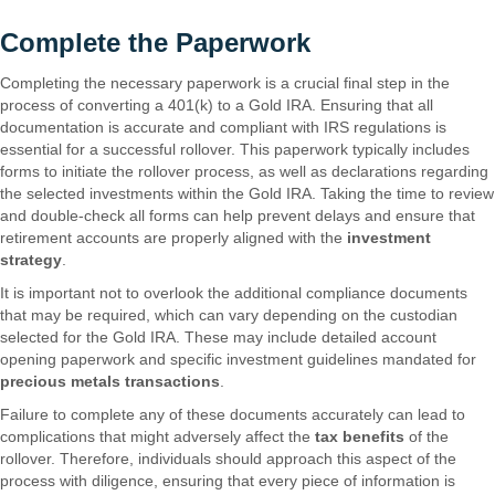
Complete the Paperwork
Completing the necessary paperwork is a crucial final step in the
process of converting a 401(k) to a Gold IRA. Ensuring that all
documentation is accurate and compliant with IRS regulations is
essential for a successful rollover. This paperwork typically includes
forms to initiate the rollover process, as well as declarations regarding
the selected investments within the Gold IRA. Taking the time to review
and double-check all forms can help prevent delays and ensure that
retirement accounts are properly aligned with the
investment
strategy
.
It is important not to overlook the additional compliance documents
that may be required, which can vary depending on the custodian
selected for the Gold IRA. These may include detailed account
opening paperwork and specific investment guidelines mandated for
precious metals transactions
.
Failure to complete any of these documents accurately can lead to
complications that might adversely affect the
tax benefits
of the
rollover. Therefore, individuals should approach this aspect of the
process with diligence, ensuring that every piece of information is