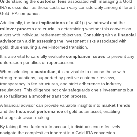
Understanding the
custodial fees
associated with managing a Gold
IRA is essential, as these costs can vary considerably among different
Gold IRA companies.
Additionally, the
tax implications
of a 401(k) withdrawal and the
rollover process
are crucial in determining whether this conversion
aligns with individual retirement objectives. Consulting with a
financial
advisor
can aid in assessing the investment risks associated with
gold, thus ensuring a well-informed transition.
It is also vital to carefully evaluate
compliance issues
to prevent any
unforeseen penalties or repercussions.
When selecting a
custodian
, it is advisable to choose those with
strong reputations, supported by positive customer reviews,
transparency in fee structures, and strict adherence to industry
regulations. This diligence not only safeguards one’s investments but
also facilitates a smoother transition process.
A financial advisor can provide valuable insights into
market trends
and the
historical performance
of gold as an asset, enabling
strategic decision-making.
By taking these factors into account, individuals can effectively
navigate the complexities inherent in a Gold IRA conversion.