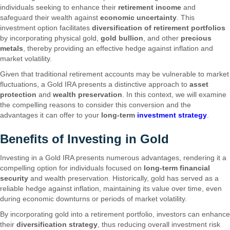
individuals seeking to enhance their
retirement income
and
safeguard their wealth against
economic uncertainty
. This
investment option facilitates
diversification of retirement portfolios
by incorporating physical gold,
gold bullion
, and other
precious
metals
, thereby providing an effective hedge against inflation and
market volatility.
Given that traditional retirement accounts may be vulnerable to market
fluctuations, a Gold IRA presents a distinctive approach to
asset
protection
and
wealth preservation
. In this context, we will examine
the compelling reasons to consider this conversion and the
advantages it can offer to your
long-term
investment strategy
.
Benefits of Investing in Gold
Investing in a Gold IRA presents numerous advantages, rendering it a
compelling option for individuals focused on
long-term financial
security
and wealth preservation. Historically, gold has served as a
reliable hedge against inflation, maintaining its value over time, even
during economic downturns or periods of market volatility.
By incorporating gold into a retirement portfolio, investors can enhance
their
diversification strategy
, thus reducing overall investment risk