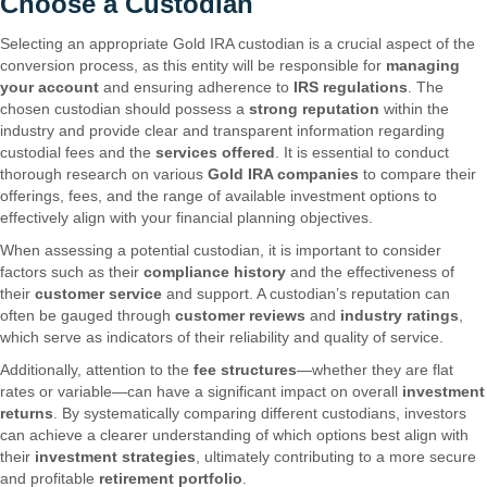
Choose a Custodian
Selecting an appropriate Gold IRA custodian is a crucial aspect of the
conversion process, as this entity will be responsible for
managing
your account
and ensuring adherence to
IRS regulations
. The
chosen custodian should possess a
strong reputation
within the
industry and provide clear and transparent information regarding
custodial fees and the
services offered
. It is essential to conduct
thorough research on various
Gold IRA companies
to compare their
offerings, fees, and the range of available investment options to
effectively align with your financial planning objectives.
When assessing a potential custodian, it is important to consider
factors such as their
compliance history
and the effectiveness of
their
customer service
and support. A custodian’s reputation can
often be gauged through
customer reviews
and
industry ratings
,
which serve as indicators of their reliability and quality of service.
Additionally, attention to the
fee structures
—whether they are flat
rates or variable—can have a significant impact on overall
investment
returns
. By systematically comparing different custodians, investors
can achieve a clearer understanding of which options best align with
their
investment strategies
, ultimately contributing to a more secure
and profitable
retirement portfolio
.