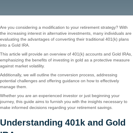
Are you considering a modification to your retirement strategy? With
the increasing interest in alternative investments, many individuals are
evaluating the advantages of converting their traditional 401(k) plans
into a Gold IRA.
This article will provide an overview of 401(k) accounts and Gold IRAs,
emphasizing the benefits of investing in gold as a protective measure
against market volatility.
Additionally, we will outline the conversion process, addressing
potential challenges and offering guidance on how to effectively
manage them.
Whether you are an experienced investor or just beginning your
journey, this guide aims to furnish you with the insights necessary to
make informed decisions regarding your retirement savings.
Understanding 401k and Gold