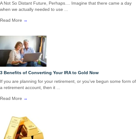
A Not So Distant Future, Perhaps.... Imagine that there came a day
when we actually needed to use ...
Read More
→
3 Benefits of Converting Your IRA to Gold Now
If you are planning for your retirement, or you’ve begun some form of
a retirement account, then it ...
Read More
→